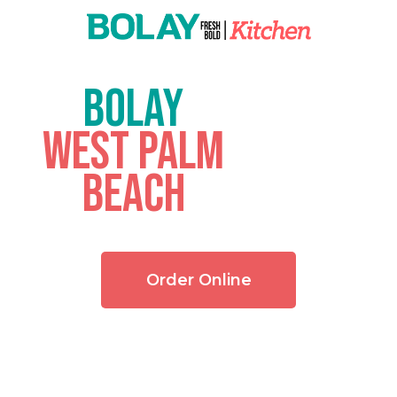
BOLAY
West Palm
Beach
Order Online