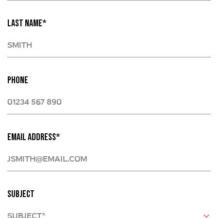
LAST NAME*
PHONE
EMAIL ADDRESS*
SUBJECT
SUBJECT*