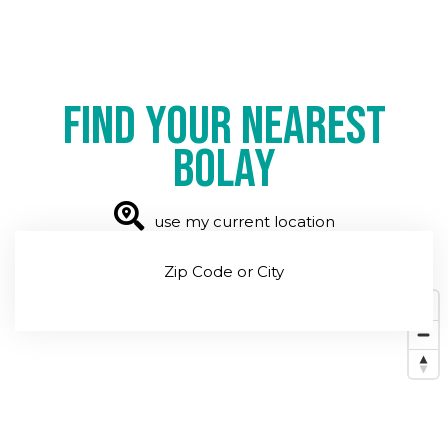
Find your nearest
Bolay
use my current location
Zip Code or City