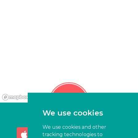
We use cookies
We use cookies and other
AVAILABLE ON THE
GET IT ON
tracking technologies to
App Store
Google Play