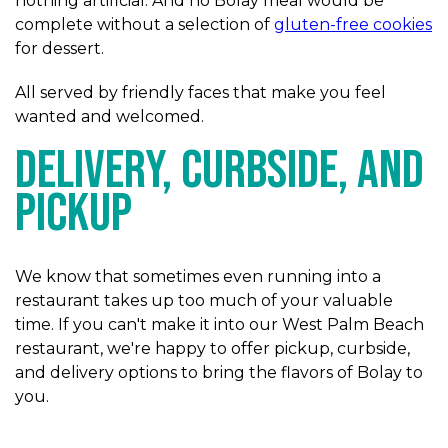
nothing artificial. And no Bolay meal would be
complete without a selection of
gluten-free cookies
for dessert.
All served by friendly faces that make you feel
wanted and welcomed.
Delivery, Curbside, and
Pickup
We know that sometimes even running into a
restaurant takes up too much of your valuable
time. If you can't make it into our West Palm Beach
restaurant, we're happy to offer pickup, curbside,
and delivery options to bring the flavors of Bolay to
you.