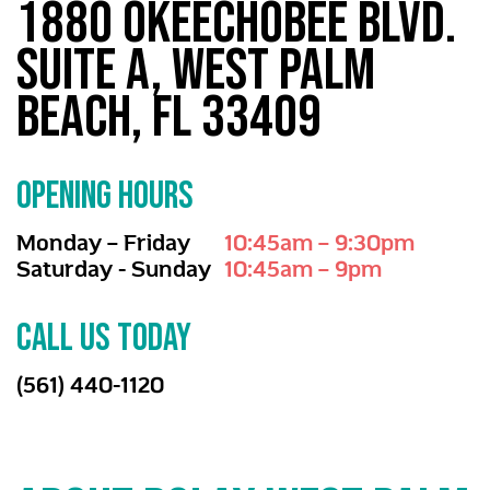
1880 Okeechobee Blvd.
Suite A, West Palm
Beach, FL 33409
OPENING HOURS
Monday – Friday
10:45am – 9:30pm
Saturday - Sunday
10:45am – 9pm
CALL US TODAY
(561) 440-1120