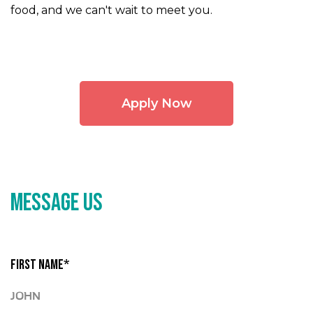
food, and we can't wait to meet you.
Apply Now
MESSAGE US
FIRST NAME*