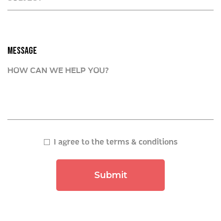
MESSAGE
I agree to the terms & conditions