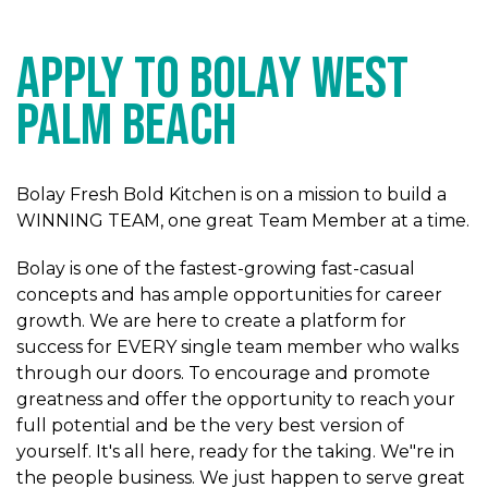
APPLY TO BOLAY West
Palm Beach
Bolay Fresh Bold Kitchen is on a mission to build a
WINNING TEAM, one great Team Member at a time.
Bolay is one of the fastest-growing fast-casual
concepts and has ample opportunities for career
growth. We are here to create a platform for
success for EVERY single team member who walks
through our doors. To encourage and promote
greatness and offer the opportunity to reach your
full potential and be the very best version of
yourself. It's all here, ready for the taking. We"re in
the people business. We just happen to serve great