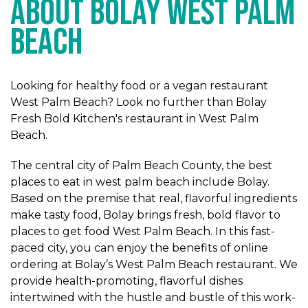
ABOUT BOLAY WEST PALM
BEACH
Looking for healthy food or a vegan restaurant
West Palm Beach? Look no further than Bolay
Fresh Bold Kitchen's restaurant in West Palm
Beach.
The central city of Palm Beach County, the best
places to eat in west palm beach include Bolay.
Based on the premise that real, flavorful ingredients
make tasty food, Bolay brings fresh, bold flavor to
places to get food West Palm Beach. In this fast-
paced city, you can enjoy the benefits of online
ordering at Bolay’s West Palm Beach restaurant. We
provide health-promoting, flavorful dishes
intertwined with the hustle and bustle of this work-