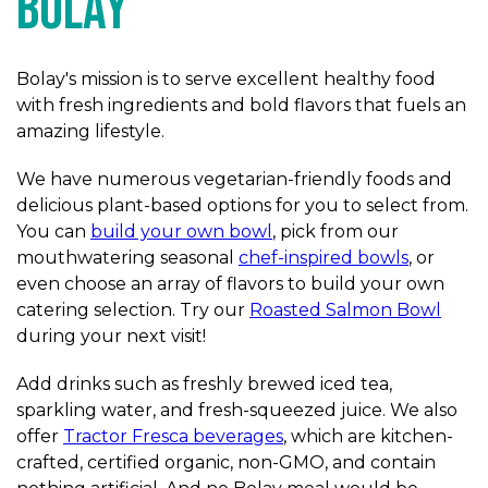
Bolay
Bolay's mission is to serve excellent healthy food
with fresh ingredients and bold flavors that fuels an
amazing lifestyle.
We have numerous vegetarian-friendly foods and
delicious plant-based options for you to select from.
You can
build your own bowl
, pick from our
mouthwatering seasonal
chef-inspired bowls
, or
even choose an array of flavors to build your own
catering selection. Try our
Roasted Salmon Bowl
during your next visit!
Add drinks such as freshly brewed iced tea,
sparkling water, and fresh-squeezed juice. We also
offer
Tractor Fresca beverages
, which are kitchen-
crafted, certified organic, non-GMO, and contain