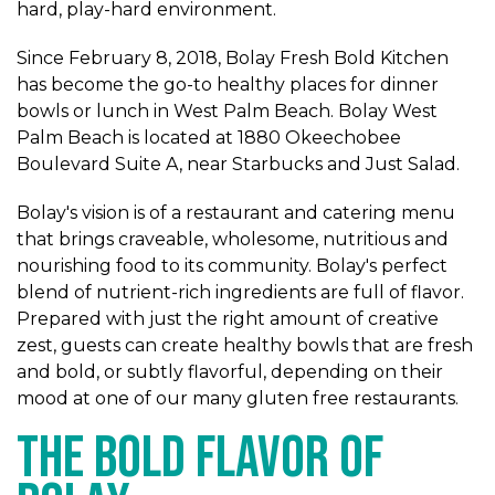
hard, play-hard environment.
Since February 8, 2018, Bolay Fresh Bold Kitchen
has become the go-to healthy places for dinner
bowls or lunch in West Palm Beach. Bolay West
Palm Beach is located at 1880 Okeechobee
Boulevard Suite A, near Starbucks and Just Salad.
Bolay's vision is of a restaurant and catering menu
that brings craveable, wholesome, nutritious and
nourishing food to its community. Bolay's perfect
blend of nutrient-rich ingredients are full of flavor.
Prepared with just the right amount of creative
zest, guests can create healthy bowls that are fresh
and bold, or subtly flavorful, depending on their
mood at one of our many gluten free restaurants.
The Bold Flavor of