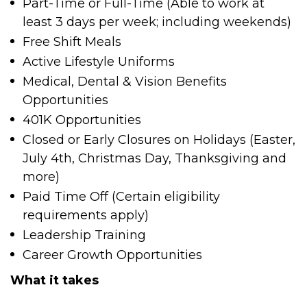
Part-Time or Full-Time (Able to work at
least 3 days per week; including weekends)
Free Shift Meals
Active Lifestyle Uniforms
Medical, Dental & Vision Benefits
Opportunities
401K Opportunities
Closed or Early Closures on Holidays (Easter,
July 4
th
, Christmas Day, Thanksgiving and
more)
Paid Time Off (Certain eligibility
requirements apply)
Leadership Training
Career Growth Opportunities
What it takes