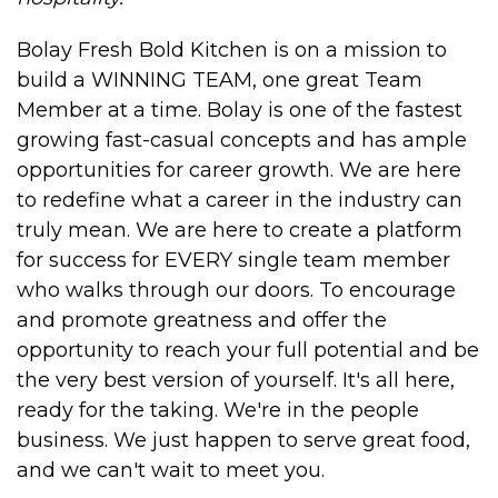
Bolay Fresh Bold Kitchen is on a mission to
build a WINNING TEAM, one great Team
Member at a time. Bolay is one of the fastest
growing fast-casual concepts and has ample
opportunities for career growth. We are here
to redefine what a career in the industry can
truly mean. We are here to create a platform
for success for EVERY single team member
who walks through our doors. To encourage
and promote greatness and offer the
opportunity to reach your full potential and be
the very best version of yourself. It's all here,
ready for the taking. We're in the people
business. We just happen to serve great food,
and we can't wait to meet you.