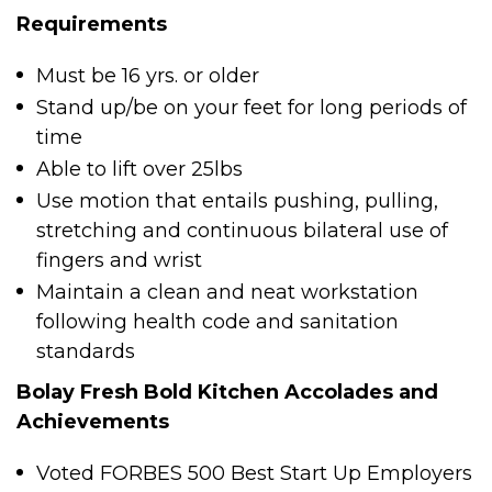
Requirements
Must be 16 yrs. or older
Stand up/be on your feet for long periods of
time
Able to lift over 25lbs
Use motion that entails pushing, pulling,
stretching and continuous bilateral use of
fingers and wrist
Maintain a clean and neat workstation
following health code and sanitation
standards
Bolay Fresh Bold Kitchen Accolades and
Achievements
Voted FORBES 500 Best Start Up Employers