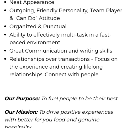
Neat Appearance
Outgoing, Friendly Personality, Team Player
& “Can Do” Attitude
Organized & Punctual
Ability to effectively multi-task in a fast-
paced environment
Great Communication and writing skills
Relationships over transactions - Focus on
the experience and creating lifelong
relationships. Connect with people.
Our Purpose:
To fuel people to be their best.
Our Mission
:
To drive positive experiences
with better for you food and genuine
hospitality.