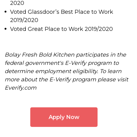
2020
Voted Glassdoor’s Best Place to Work
2019/2020
Voted Great Place to Work 2019/2020
Bolay Fresh Bold Kitchen participates in the
federal government's E-Verify program to
determine employment eligibility. To learn
more about the E-Verify program please visit
Everify.com
Apply Now