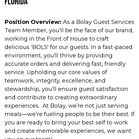
Florida
Position Overview:
As a Bolay Guest Services
Team Member, you'll be the face of our brand,
working in the Front of House to craft
delicious 'BOLS' for our guests. In a fast-paced
environment, you'll thrive by providing
accurate orders and delivering fast, friendly
service. Upholding our core values of
teamwork, integrity, excellence, and
stewardship, you'll ensure guest satisfaction
and contribute to creating extraordinary
experiences. At Bolay, we’re not just serving
meals—we’re fueling people to be their best. If
you are ready to bring your best self to work
and create memorable experiences, we want