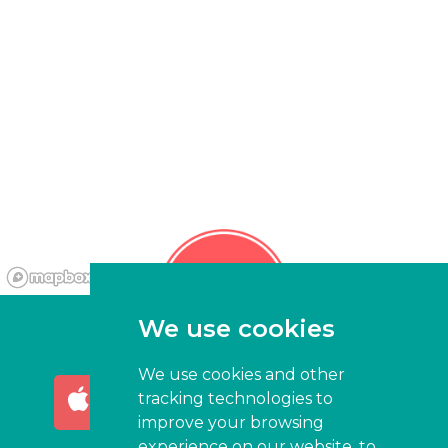
We use cookies
We use cookies and other
AVAILABLE ON THE
GET IT ON
tracking technologies to
App Store
Google Play
improve your browsing
experience on our website, to