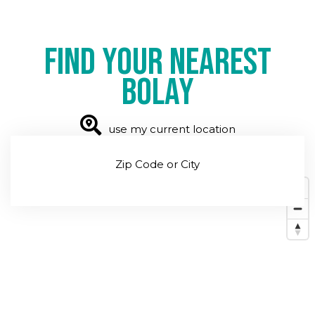
Find your nearest
Bolay
use my current location
Zip Code or City