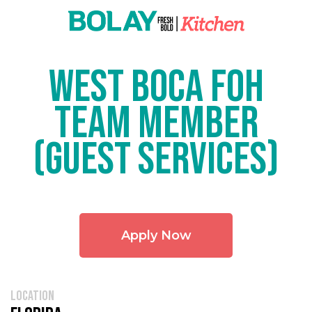
West Boca FOH
Team Member
(Guest Services)
Apply Now
location