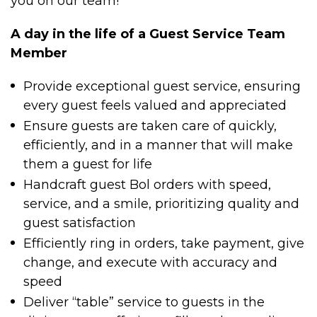
you on our team!
A day in the life of a Guest Service Team
Member
Provide exceptional guest service, ensuring
every guest feels valued and appreciated
Ensure guests are taken care of quickly,
efficiently, and in a manner that will make
them a guest for life
Handcraft guest Bol orders with speed,
service, and a smile, prioritizing quality and
guest satisfaction
Efficiently ring in orders, take payment, give
change, and execute with accuracy and
speed
Deliver “table” service to guests in the