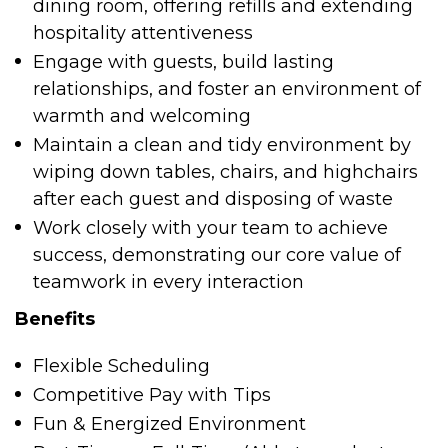
dining room, offering refills and extending
hospitality attentiveness
Engage with guests, build lasting
relationships, and foster an environment of
warmth and welcoming
Maintain a clean and tidy environment by
wiping down tables, chairs, and highchairs
after each guest and disposing of waste
Work closely with your team to achieve
success, demonstrating our core value of
teamwork in every interaction
Benefits
Flexible Scheduling
Competitive Pay with Tips
Fun & Energized Environment