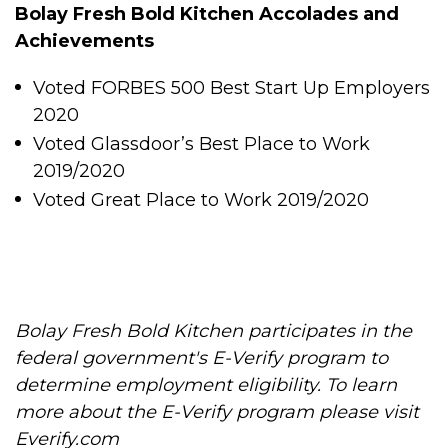
Bolay Fresh Bold Kitchen Accolades and
Achievements
Voted FORBES 500 Best Start Up Employers
2020
Voted Glassdoor’s Best Place to Work
2019/2020
Voted Great Place to Work 2019/2020
Bolay Fresh Bold Kitchen participates in the
federal government's E-Verify program to
determine employment eligibility. To learn
more about the E-Verify program please visit
Everify.com