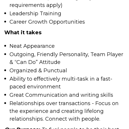
requirements apply)
Leadership Training
Career Growth Opportunities
What it takes
Neat Appearance
Outgoing, Friendly Personality, Team Player
& “Can Do” Attitude
Organized & Punctual
Ability to effectively multi-task in a fast-
paced environment
Great Communication and writing skills
Relationships over transactions - Focus on
the experience and creating lifelong
relationships. Connect with people.