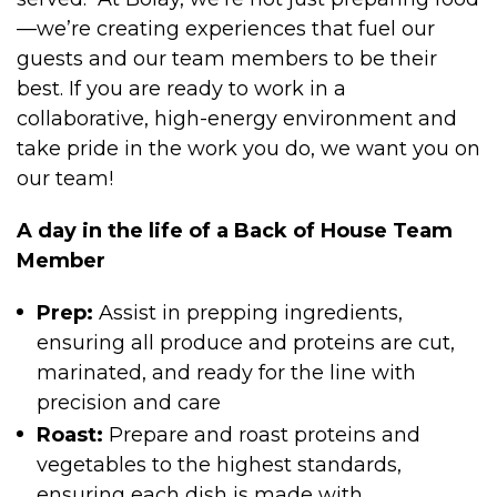
—we’re creating experiences that fuel our
guests and our team members to be their
best. If you are ready to work in a
collaborative, high-energy environment and
take pride in the work you do, we want you on
our team!
A day in the life of a Back of House Team
Member
Prep:
Assist in prepping ingredients,
ensuring all produce and proteins are cut,
marinated, and ready for the line with
precision and care
Roast:
Prepare and roast proteins and
vegetables to the highest standards,
ensuring each dish is made with