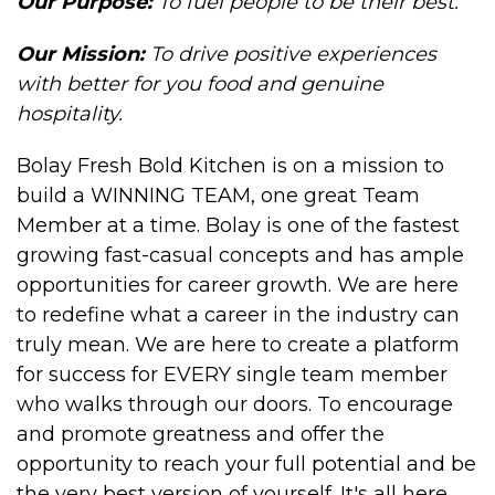
Our Purpose:
To fuel people to be their best.
Our Mission
:
To drive positive experiences
with better for you food and genuine
hospitality.
Bolay Fresh Bold Kitchen is on a mission to
build a WINNING TEAM, one great Team
Member at a time. Bolay is one of the fastest
growing fast-casual concepts and has ample
opportunities for career growth. We are here
to redefine what a career in the industry can
truly mean. We are here to create a platform
for success for EVERY single team member
who walks through our doors. To encourage
and promote greatness and offer the
opportunity to reach your full potential and be
the very best version of yourself. It's all here,