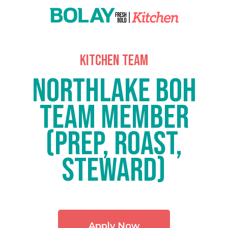
kitchen team
Northlake BOH
Team Member
(Prep, Roast,
Steward)
Apply Now