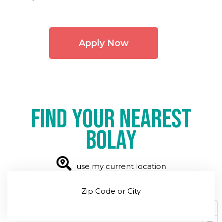
Apply Now
Find your nearest
Bolay
use my current location
Zip Code or City