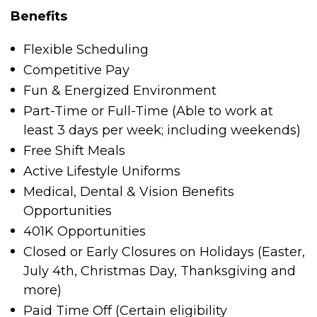
Benefits
Flexible Scheduling
Competitive Pay
Fun & Energized Environment
Part-Time or Full-Time (Able to work at
least 3 days per week; including weekends)
Free Shift Meals
Active Lifestyle Uniforms
Medical, Dental & Vision Benefits
Opportunities
401K Opportunities
Closed or Early Closures on Holidays (Easter,
July 4
th
, Christmas Day, Thanksgiving and
more)
Paid Time Off (Certain eligibility