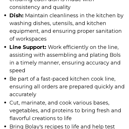
consistency and quality
Dish:
Maintain cleanliness in the kitchen by
washing dishes, utensils, and kitchen
equipment, and ensuring proper sanitation
of workspaces
Line Support:
Work efficiently on the line,
assisting with assembling and plating Bols
in a timely manner, ensuring accuracy and
speed
Be part of a fast-paced kitchen cook line,
ensuring all orders are prepared quickly and
accurately
Cut, marinate, and cook various bases,
vegetables, and proteins to bring fresh and
flavorful creations to life
Bring Bolay's recipes to life and help test