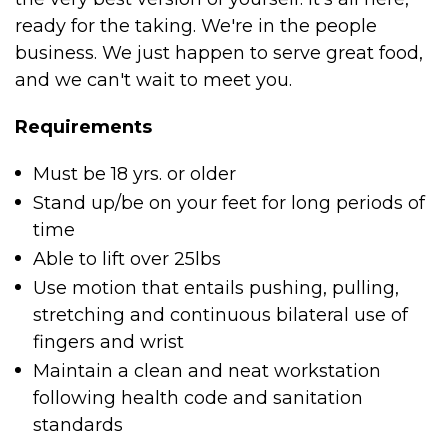
ready for the taking. We're in the people
business. We just happen to serve great food,
and we can't wait to meet you.
Requirements
Must be 18 yrs. or older
Stand up/be on your feet for long periods of
time
Able to lift over 25lbs
Use motion that entails pushing, pulling,
stretching and continuous bilateral use of
fingers and wrist
Maintain a clean and neat workstation
following health code and sanitation
standards