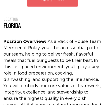
location
Florida
Position Overview:
As a Back of House Team
Member at Bolay, you’ll be an essential part of
our team, helping to deliver fresh, flavorful
meals that fuel our guests to be their best. In
this fast-paced environment, you’ll play a key
role in food preparation, cooking,
dishwashing, and supporting the line service.
You will embody our core values of teamwork,
integrity, excellence, and stewardship to
ensure the highest quality in every dish
served. At Bolay, we’re not just preparing food