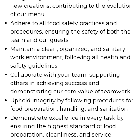
new creations, contributing to the evolution
of our menu
Adhere to all food safety practices and
procedures, ensuring the safety of both the
team and our guests
Maintain a clean, organized, and sanitary
work environment, following all health and
safety guidelines
Collaborate with your team, supporting
others in achieving success and
demonstrating our core value of teamwork
Uphold integrity by following procedures for
food preparation, handling, and sanitation
Demonstrate excellence in every task by
ensuring the highest standard of food
preparation, cleanliness, and service