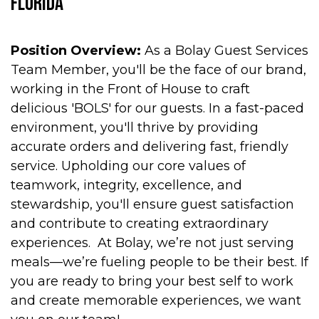
Florida
Position Overview:
As a Bolay Guest Services
Team Member, you'll be the face of our brand,
working in the Front of House to craft
delicious 'BOLS' for our guests. In a fast-paced
environment, you'll thrive by providing
accurate orders and delivering fast, friendly
service. Upholding our core values of
teamwork, integrity, excellence, and
stewardship, you'll ensure guest satisfaction
and contribute to creating extraordinary
experiences. At Bolay, we’re not just serving
meals—we’re fueling people to be their best. If
you are ready to bring your best self to work
and create memorable experiences, we want