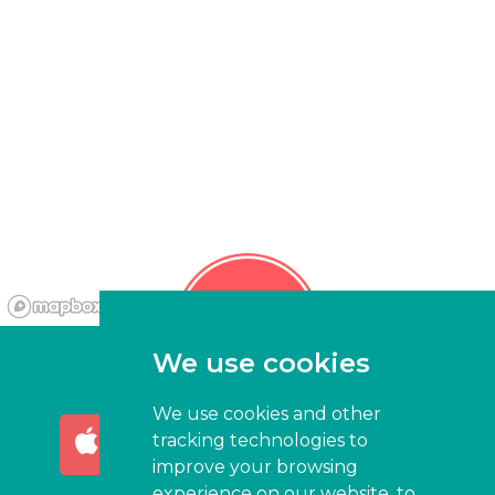
We use cookies
We use cookies and other
AVAILABLE ON THE
GET IT ON
tracking technologies to
App Store
Google Play
improve your browsing
experience on our website, to