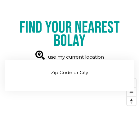
Find your nearest
Bolay
use my current location
Zip Code or City