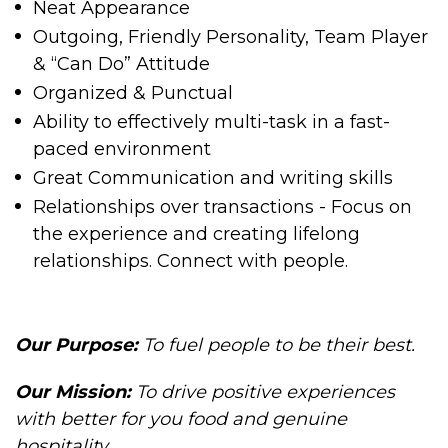
Neat Appearance
Outgoing, Friendly Personality, Team Player
& “Can Do” Attitude
Organized & Punctual
Ability to effectively multi-task in a fast-
paced environment
Great Communication and writing skills
Relationships over transactions - Focus on
the experience and creating lifelong
relationships. Connect with people.
Our Purpose:
To fuel people to be their best.
Our Mission
:
To drive positive experiences
with better for you food and genuine
hospitality.