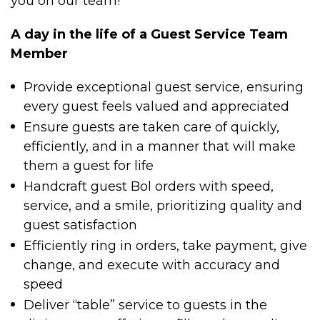
you on our team!
A day in the life of a Guest Service Team
Member
Provide exceptional guest service, ensuring
every guest feels valued and appreciated
Ensure guests are taken care of quickly,
efficiently, and in a manner that will make
them a guest for life
Handcraft guest Bol orders with speed,
service, and a smile, prioritizing quality and
guest satisfaction
Efficiently ring in orders, take payment, give
change, and execute with accuracy and
speed
Deliver “table” service to guests in the