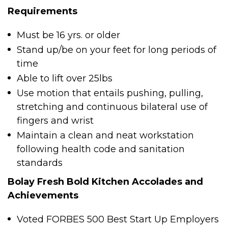
Requirements
Must be 16 yrs. or older
Stand up/be on your feet for long periods of
time
Able to lift over 25lbs
Use motion that entails pushing, pulling,
stretching and continuous bilateral use of
fingers and wrist
Maintain a clean and neat workstation
following health code and sanitation
standards
Bolay Fresh Bold Kitchen Accolades and
Achievements
Voted FORBES 500 Best Start Up Employers