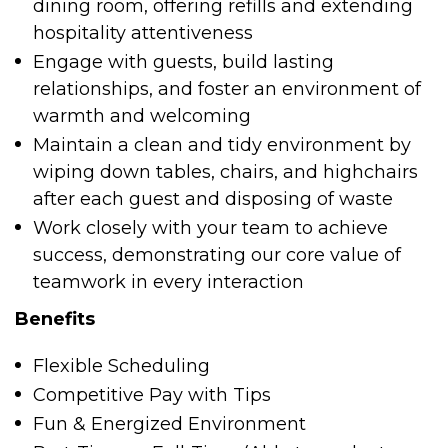
dining room, offering refills and extending
hospitality attentiveness
Engage with guests, build lasting
relationships, and foster an environment of
warmth and welcoming
Maintain a clean and tidy environment by
wiping down tables, chairs, and highchairs
after each guest and disposing of waste
Work closely with your team to achieve
success, demonstrating our core value of
teamwork in every interaction
Benefits
Flexible Scheduling
Competitive Pay with Tips
Fun & Energized Environment