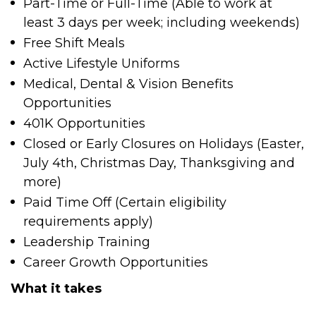
Part-Time or Full-Time (Able to work at
least 3 days per week; including weekends)
Free Shift Meals
Active Lifestyle Uniforms
Medical, Dental & Vision Benefits
Opportunities
401K Opportunities
Closed or Early Closures on Holidays (Easter,
July 4
th
, Christmas Day, Thanksgiving and
more)
Paid Time Off (Certain eligibility
requirements apply)
Leadership Training
Career Growth Opportunities
What it takes