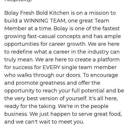
Bolay Fresh Bold Kitchen is on a mission to
build a WINNING TEAM, one great Team
Member at a time. Bolay is one of the fastest
growing fast-casual concepts and has ample
opportunities for career growth. We are here
to redefine what a career in the industry can
truly mean. We are here to create a platform
for success for EVERY single team member
who walks through our doors. To encourage
and promote greatness and offer the
opportunity to reach your full potential and be
the very best version of yourself. It's all here,
ready for the taking. We're in the people
business. We just happen to serve great food,
and we can't wait to meet you.