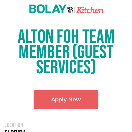
Alton FOH Team
Member (Guest
Services)
Apply Now
location