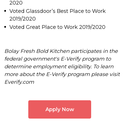
2020
Voted Glassdoor’s Best Place to Work
2019/2020
Voted Great Place to Work 2019/2020
Bolay Fresh Bold Kitchen participates in the
federal government's E-Verify program to
determine employment eligibility. To learn
more about the E-Verify program please visit
Everify.com
Apply Now